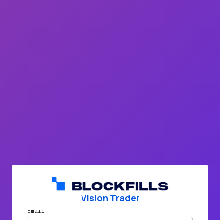
Vision Trader
Email