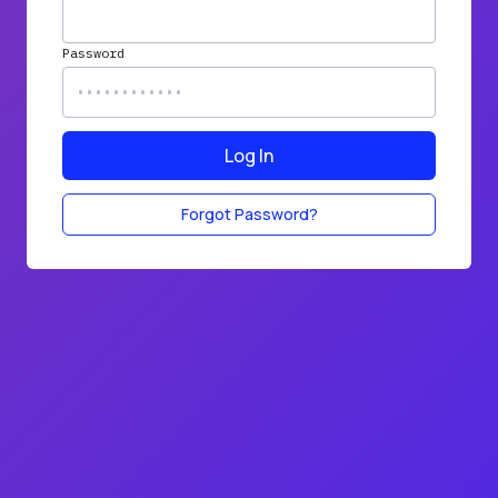
Password
Log In
Forgot Password?